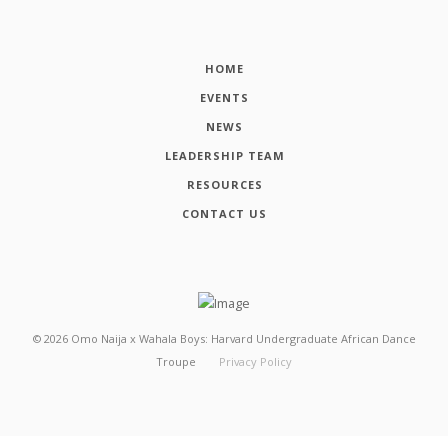
HOME
EVENTS
NEWS
LEADERSHIP TEAM
RESOURCES
CONTACT US
©
2026
Omo Naija x Wahala Boys: Harvard Undergraduate African Dance
Troupe
Privacy Policy