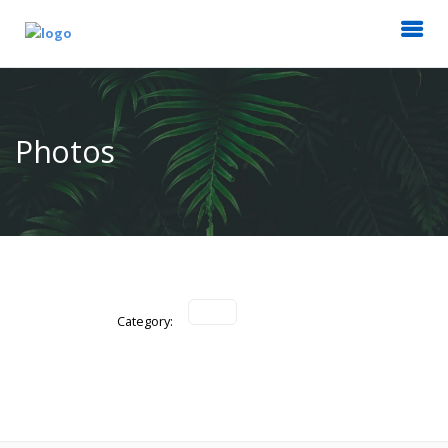
Photos
Category: