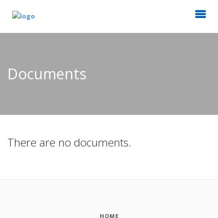
Documents
There are no documents.
HOME