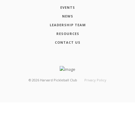
EVENTS
NEWS
LEADERSHIP TEAM
RESOURCES
CONTACT US
©
2026
Harvard Pickleball Club
Privacy Policy