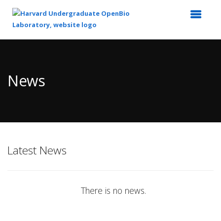
Top
of
Main
News
Content
Latest News
There is no news.