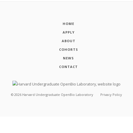
HOME
APPLY
ABOUT
COHORTS
NEWS
CONTACT
©
2026
Harvard Undergraduate OpenBio Laboratory
Privacy Policy