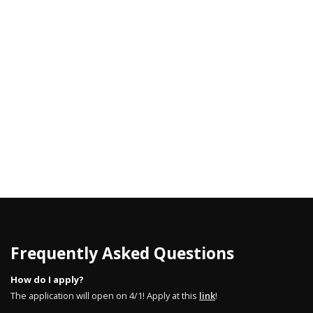
Frequently Asked Questions
How do I apply?
The application will open on 4/1! Apply at this
link
!