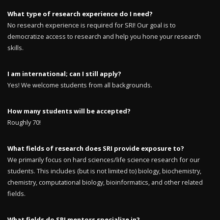
What type of research experience do I need?
No research experience is required for SRI! Our goal is to
democratize access to research and help you hone your research
skills.
I am international; can I still apply?
Yes! We welcome students from all backgrounds.
How many students will be accepted?
Roughly 70!
What fields of research does SRI provide exposure to?
We primarily focus on hard sciences/life science research for our
students. This includes (but is not limited to) biology, biochemistry,
chemistry, computational biology, bioinformatics, and other related
fields.
What fields do SRI mentors specialize in?