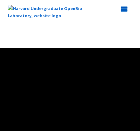
Top
of
Main
Content