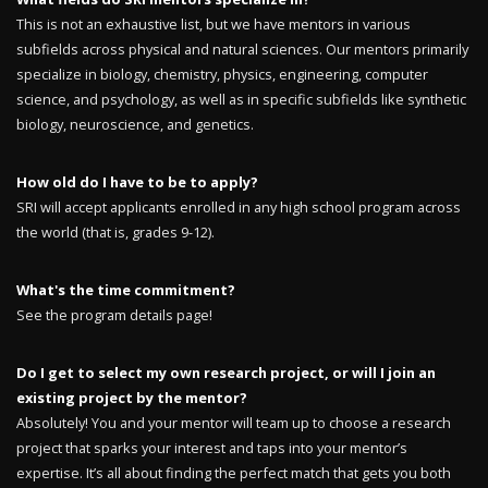
This is not an exhaustive list, but we have mentors in various
subfields across physical and natural sciences. Our mentors primarily
specialize in biology, chemistry, physics, engineering, computer
science, and psychology, as well as in specific subfields like synthetic
biology, neuroscience, and genetics.
How old do I have to be to apply?
SRI will accept applicants enrolled in any high school program across
the world (that is, grades 9-12).
What's the time commitment?
See the program details page!
Do I get to select my own research project, or will I join an
existing project by the mentor?
Absolutely! You and your mentor will team up to choose a research
project that sparks your interest and taps into your mentor’s
expertise. It’s all about finding the perfect match that gets you both