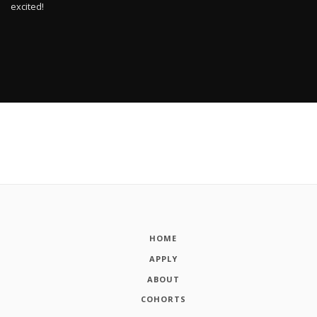
excited!
HOME
APPLY
ABOUT
COHORTS