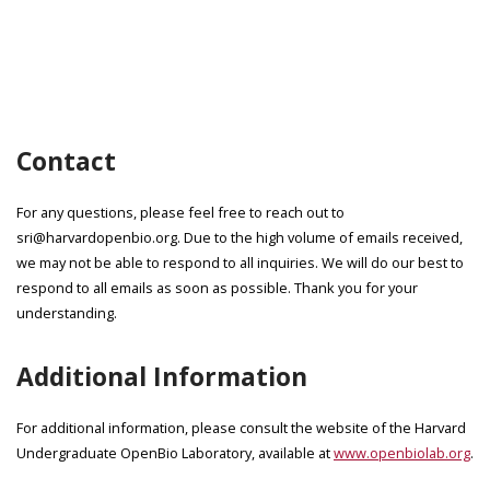
Contact
For any questions, please feel free to reach out to
sri@harvardopenbio.org. Due to the high volume of emails received,
we may not be able to respond to all inquiries. We will do our best to
respond to all emails as soon as possible. Thank you for your
understanding.
Additional Information
For additional information, please consult the website of the Harvard
Undergraduate OpenBio Laboratory, available at
www.openbiolab.org
.